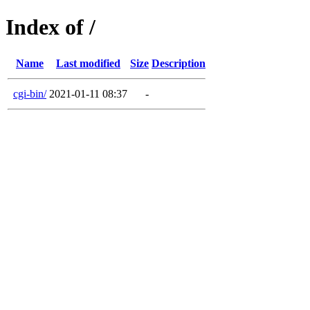
Index of /
Name
Last modified
Size
Description
cgi-bin/
2021-01-11 08:37
-